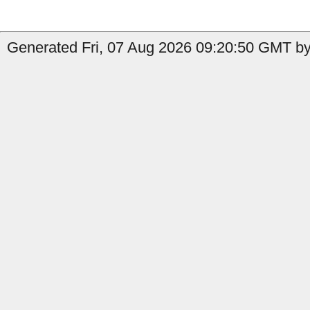
Generated Fri, 07 Aug 2026 09:20:50 GMT by