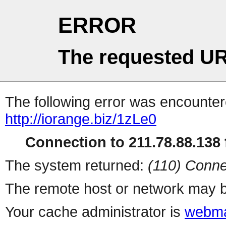
ERROR
The requested UR
The following error was encountere
http://iorange.biz/1zLe0
Connection to 211.78.88.138 f
The system returned:
(110) Conne
The remote host or network may b
Your cache administrator is
webma